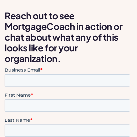
Reach out to see
MortgageCoach in action or
chat about what any of this
looks like for your
organization.