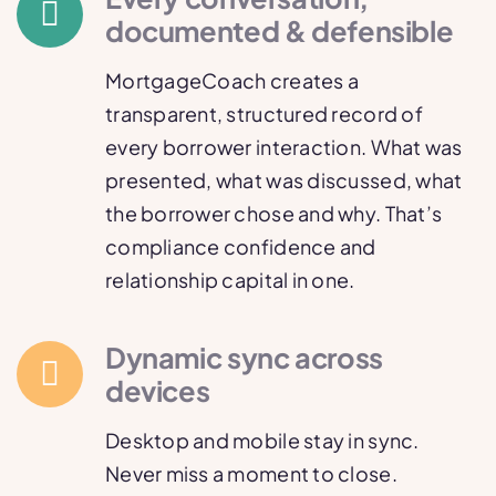
documented & defensible
MortgageCoach creates a
transparent, structured record of
every borrower interaction. What was
presented, what was discussed, what
the borrower chose and why. That’s
compliance confidence and
relationship capital in one.
Dynamic sync across
devices
Desktop and mobile stay in sync.
Never miss a moment to close.