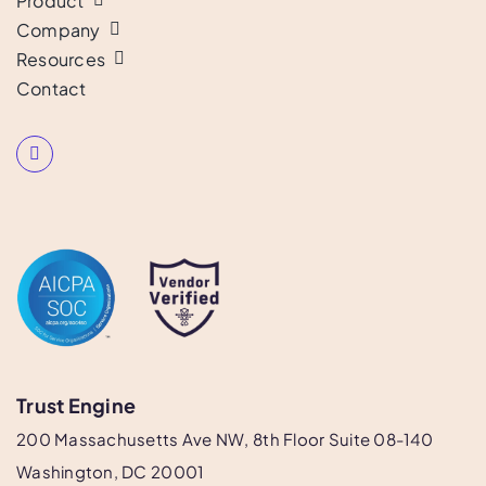
Product
Company
Resources
Contact
Trust Engine
200 Massachusetts Ave NW, 8th Floor Suite 08-140
Washington, DC 20001