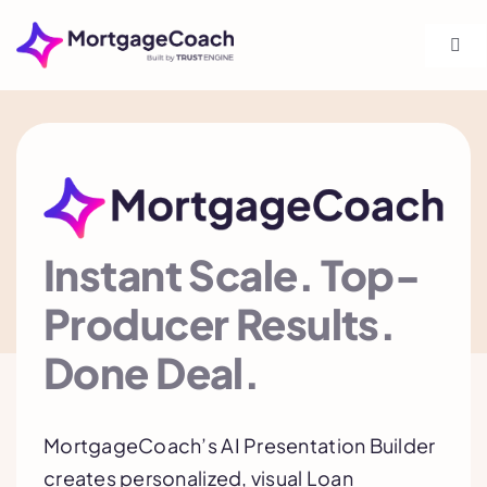
Skip
to
Togg
Navi
content
Shop
Product
Solutions
Instant Scale. Top-
Producer Results.
Integrations
Done Deal.
Training
MortgageCoach’s AI Presentation Builder
creates personalized, visual Loan