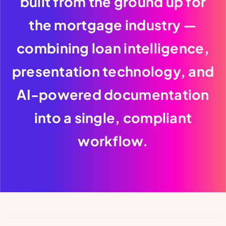
built from the ground up for
the mortgage industry —
combining loan intelligence,
presentation technology, and
AI-powered documentation
into a single, compliant
workflow.