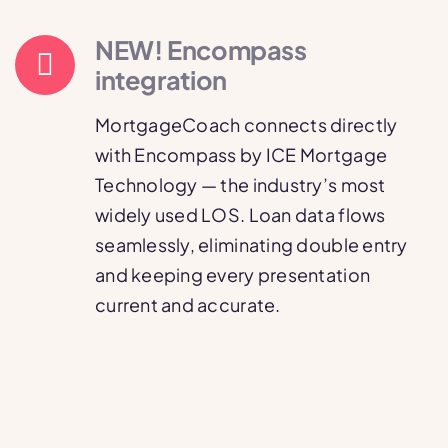
NEW! Encompass
integration
MortgageCoach connects directly
with Encompass by ICE Mortgage
Technology — the industry’s most
widely used LOS. Loan data flows
seamlessly, eliminating double entry
and keeping every presentation
current and accurate.