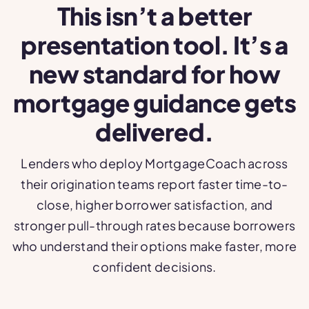
This isn’t a better
presentation tool. It’s a
new standard for how
mortgage guidance gets
delivered.
Lenders who deploy MortgageCoach across
their origination teams report faster time-to-
close, higher borrower satisfaction, and
stronger pull-through rates because borrowers
who understand their options make faster, more
confident decisions.