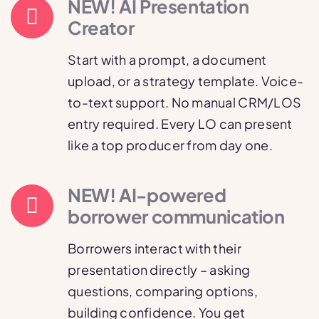
NEW! AI Presentation
Creator
Start with a prompt, a document
upload, or a strategy template. Voice-
to-text support. No manual CRM/LOS
entry required. Every LO can present
like a top producer from day one.
NEW! AI-powered
borrower communication
Borrowers interact with their
presentation directly – asking
questions, comparing options,
building confidence. You get