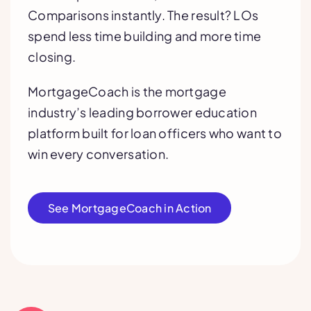
Comparisons instantly. The result? LOs
spend less time building and more time
closing.
MortgageCoach is the mortgage
industry’s leading borrower education
platform built for loan officers who want to
win every conversation.
See MortgageCoach in Action