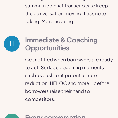
summarized chat transcripts to keep
the conversation moving. Less note-
taking. More advising.
Immediate & Coaching
Opportunities
Get notified when borrowers are ready
to act. Surface coaching moments
such as cash-out potential, rate
reduction, HELOC and more… before
borrowers raise their hand to
competitors.
Every conversation,