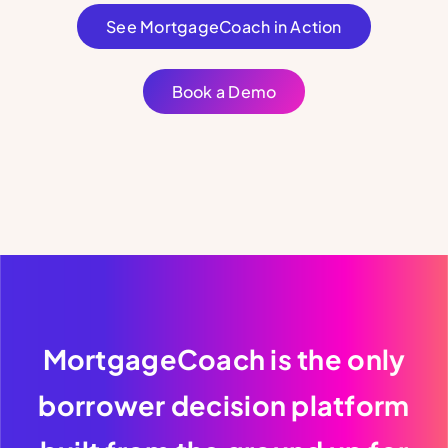
See MortgageCoach in Action
Book a Demo
MortgageCoach is the only
borrower decision platform