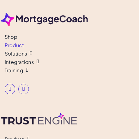
Shop
Product
Solutions
Integrations
Training