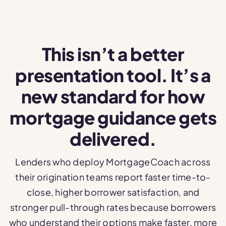
This isn’t a better
presentation tool. It’s a
new standard for how
mortgage guidance gets
delivered.
Lenders who deploy MortgageCoach across
their origination teams report faster time-to-
close, higher borrower satisfaction, and
stronger pull-through rates because borrowers
who understand their options make faster, more