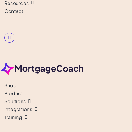
Resources
Contact
Shop
Product
Solutions
Integrations
Training