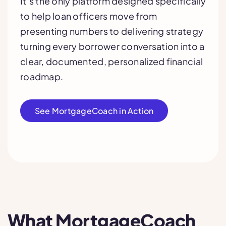
It’s the only platform designed specifically
to help loan officers move from
presenting numbers to delivering strategy
turning every borrower conversation into a
clear, documented, personalized financial
roadmap.
See MortgageCoach in Action
What MortgageCoach