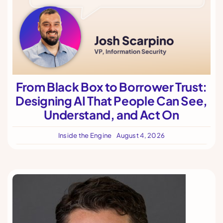
From Black Box to Borrower Trust:
Designing AI That People Can See,
Understand, and Act On
Inside the Engine
August 4, 2026