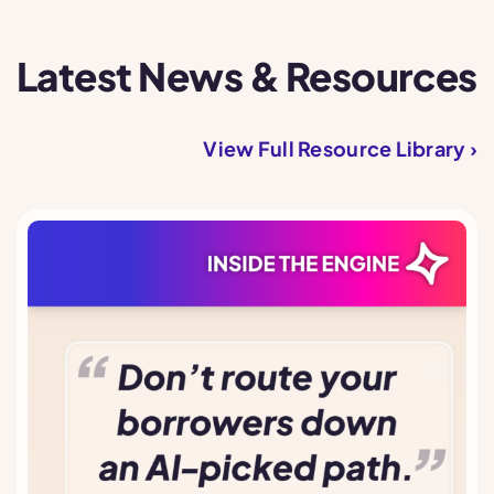
Latest News & Resources
View Full Resource Library ›