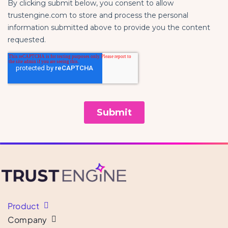
Product
Company