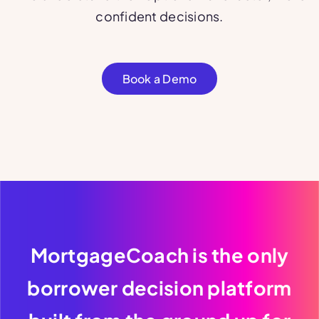
confident decisions.
Book a Demo
MortgageCoach is the only
borrower decision platform