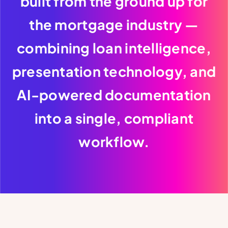
built from the ground up for
the mortgage industry —
combining loan intelligence,
presentation technology, and
AI-powered documentation
into a single, compliant
workflow.