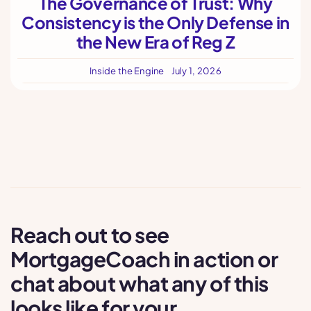
The Governance of Trust: Why
Consistency is the Only Defense in
the New Era of Reg Z
Inside the Engine
July 1, 2026
Reach out to see
MortgageCoach in action or
chat about what any of this
looks like for your