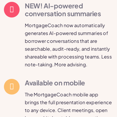
NEW! AI-powered
conversation summaries
MortgageCoach now automatically
generates AI-powered summaries of
borrower conversations that are
searchable, audit-ready, and instantly
shareable with processing teams. Less
note-taking. More advising.
Available on mobile
The MortgageCoach mobile app
brings the full presentation experience
to any device. Client meetings, open