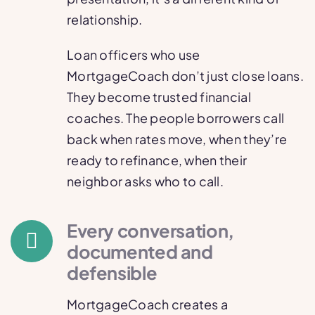
relationship.
Loan officers who use
MortgageCoach don’t just close loans.
They become trusted financial
coaches. The people borrowers call
back when rates move, when they’re
ready to refinance, when their
neighbor asks who to call.
Every conversation,
documented and
defensible
MortgageCoach creates a