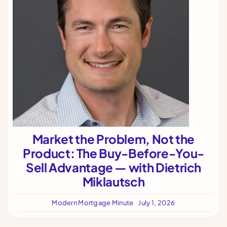
Market the Problem, Not the
Product: The Buy-Before-You-
Sell Advantage — with Dietrich
Miklautsch
Modern Mortgage Minute
July 1, 2026