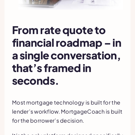
From rate quote to
financial roadmap – in
a single conversation,
that’s framed in
seconds.
Most mortgage technology is built for the
lender’s workflow. MortgageCoach is built
for the borrower’s decision.