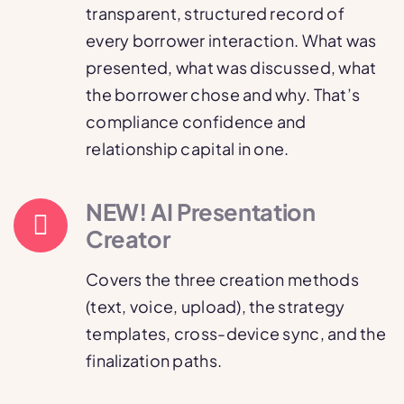
transparent, structured record of
every borrower interaction. What was
presented, what was discussed, what
the borrower chose and why. That’s
compliance confidence and
relationship capital in one.
NEW! AI Presentation
Creator
Covers the three creation methods
(text, voice, upload), the strategy
templates, cross-device sync, and the
finalization paths.