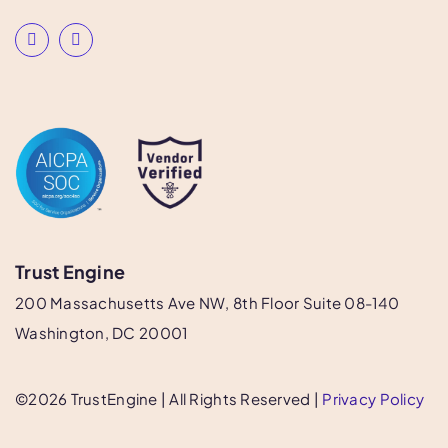
Trust Engine
200 Massachusetts Ave NW, 8th Floor Suite 08-140
Washington, DC 20001
©
2026
​​ TrustEngine | All Rights Reserved |
Privacy Policy