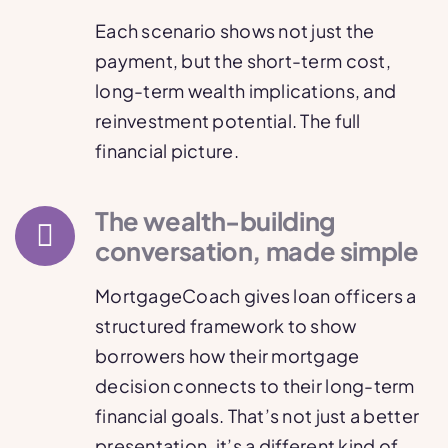
Each scenario shows not just the
payment, but the short-term cost,
long-term wealth implications, and
reinvestment potential. The full
financial picture.
The wealth-building
conversation, made simple
MortgageCoach gives loan officers a
structured framework to show
borrowers how their mortgage
decision connects to their long-term
financial goals. That’s not just a better
presentation, it’s a different kind of