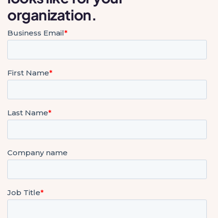
organization.