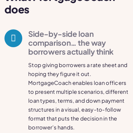
does
Side-by-side loan
comparison… the way
borrowers actually think
Stop giving borrowers a rate sheet and
hoping they figure it out.
MortgageCoach enables loan officers
to present multiple scenarios, different
loan types, terms, and down payment
structures in a visual, easy-to-follow
format that puts the decision in the
borrower’s hands.