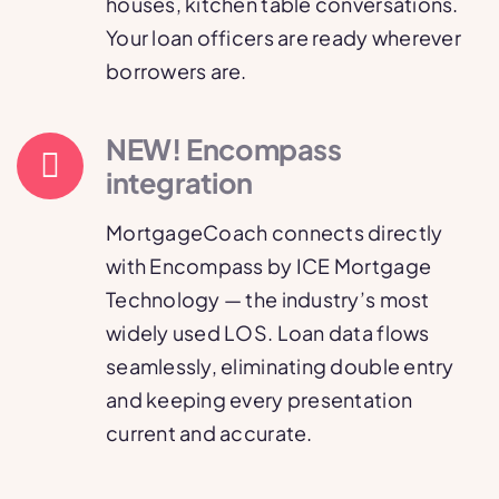
houses, kitchen table conversations.
Your loan officers are ready wherever
borrowers are.
NEW! Encompass
integration
MortgageCoach connects directly
with Encompass by ICE Mortgage
Technology — the industry’s most
widely used LOS. Loan data flows
seamlessly, eliminating double entry
and keeping every presentation
current and accurate.